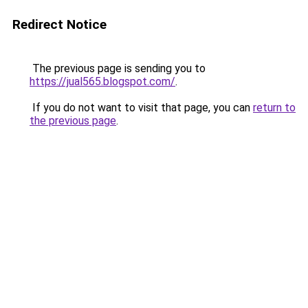
Redirect Notice
The previous page is sending you to
https://jual565.blogspot.com/
.
If you do not want to visit that page, you can
return to
the previous page
.