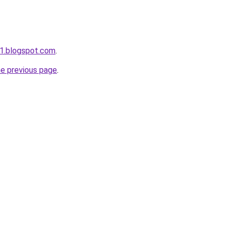
w1.blogspot.com
.
he previous page
.