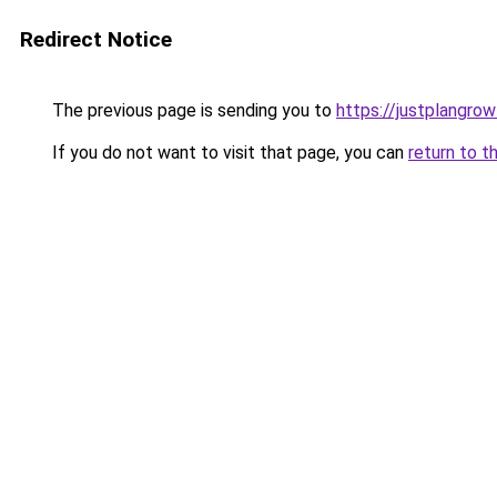
Redirect Notice
The previous page is sending you to
https://justplangro
If you do not want to visit that page, you can
return to t