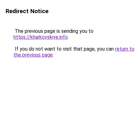
Redirect Notice
The previous page is sending you to
https://kharkovskiye.info
.
If you do not want to visit that page, you can
return to
the previous page
.