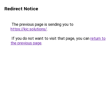
Redirect Notice
The previous page is sending you to
https://kjc.solutions/
.
If you do not want to visit that page, you can
return to
the previous page
.