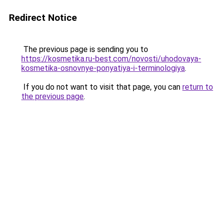
Redirect Notice
The previous page is sending you to
https://kosmetika.ru-best.com/novosti/uhodovaya-
kosmetika-osnovnye-ponyatiya-i-terminologiya
.
If you do not want to visit that page, you can
return to
the previous page
.