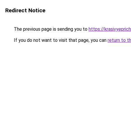
Redirect Notice
The previous page is sending you to
https://krasivyepric
If you do not want to visit that page, you can
return to t