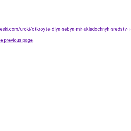
heski.com/uroki/otkroyte-dlya-sebya-mir-ukladochnyh-sredstv-i-
he previous page
.