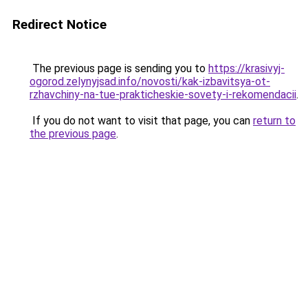
Redirect Notice
The previous page is sending you to
https://krasivyj-
ogorod.zelynyjsad.info/novosti/kak-izbavitsya-ot-
rzhavchiny-na-tue-prakticheskie-sovety-i-rekomendacii
.
If you do not want to visit that page, you can
return to
the previous page
.