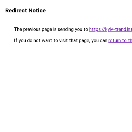
Redirect Notice
The previous page is sending you to
https://kyiv-trend.in.
If you do not want to visit that page, you can
return to t