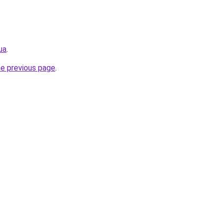
ua
.
he previous page
.