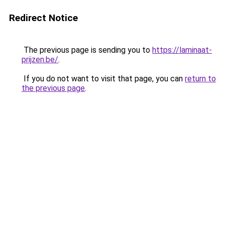
Redirect Notice
The previous page is sending you to
https://laminaat-
prijzen.be/
.
If you do not want to visit that page, you can
return to
the previous page
.