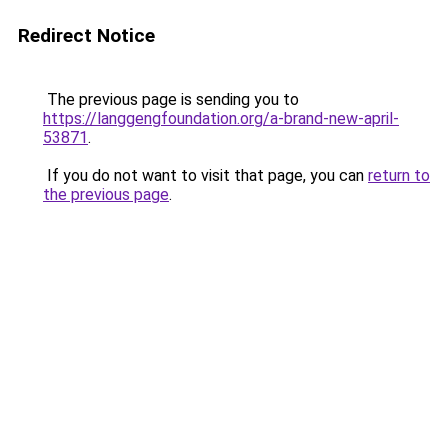
Redirect Notice
The previous page is sending you to
https://langgengfoundation.org/a-brand-new-april-
53871
.
If you do not want to visit that page, you can
return to
the previous page
.