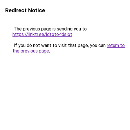
Redirect Notice
The previous page is sending you to
https://linktr.ee/idtoto4dslot
.
If you do not want to visit that page, you can
return to
the previous page
.