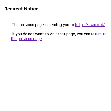
Redirect Notice
The previous page is sending you to
https://llwin.cfd/
.
If you do not want to visit that page, you can
return to
the previous page
.