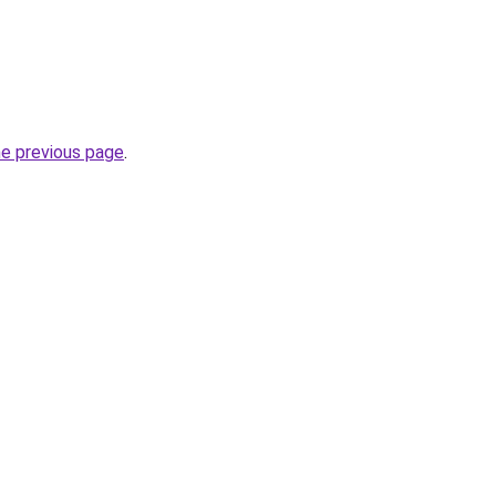
he previous page
.