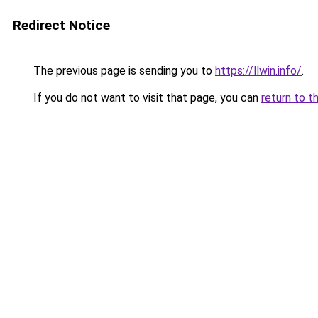
Redirect Notice
The previous page is sending you to
https://llwin.info/
.
If you do not want to visit that page, you can
return to t