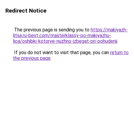
Redirect Notice
The previous page is sending you to
https://makiyazh-
litsa.ru-best.com/masterklassy-po-makiyazhu-
lica/oshibki-kotorye-nuzhno-izbegat-pri-pohudenii
.
If you do not want to visit that page, you can
return to
the previous page
.