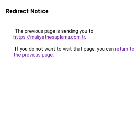
Redirect Notice
The previous page is sending you to
https://maliyethesaplama.com.tr
.
If you do not want to visit that page, you can
return to
the previous page
.