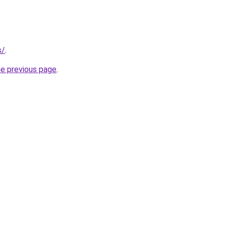
s/
.
he previous page
.