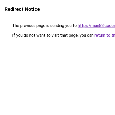
Redirect Notice
The previous page is sending you to
https://man88.code
If you do not want to visit that page, you can
return to t