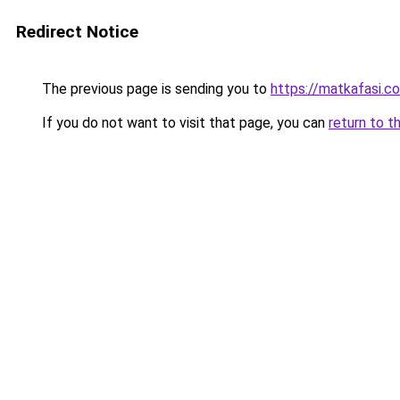
Redirect Notice
The previous page is sending you to
https://matkafasi.
If you do not want to visit that page, you can
return to t