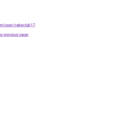
com/user/cakeclub17
.
he previous page
.