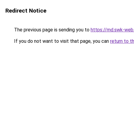
Redirect Notice
The previous page is sending you to
https://md.swk-we
If you do not want to visit that page, you can
return to t