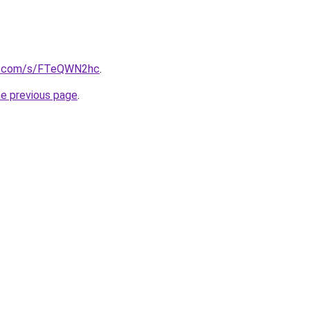
b.com/s/FTeQWN2hc
.
he previous page
.