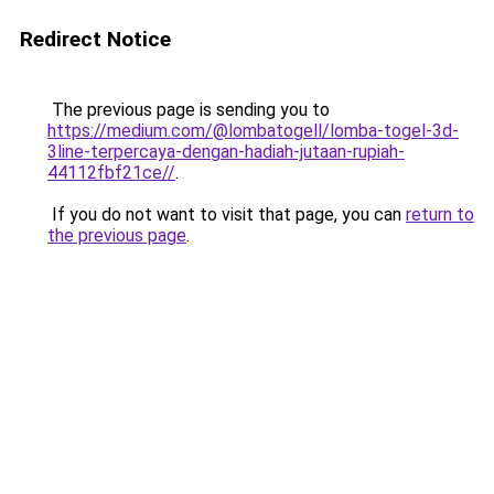
Redirect Notice
The previous page is sending you to
https://medium.com/@lombatogell/lomba-togel-3d-
3line-terpercaya-dengan-hadiah-jutaan-rupiah-
44112fbf21ce//
.
If you do not want to visit that page, you can
return to
the previous page
.