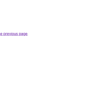
he previous page
.