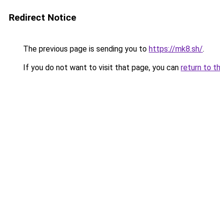
Redirect Notice
The previous page is sending you to
https://mk8.sh/
.
If you do not want to visit that page, you can
return to t