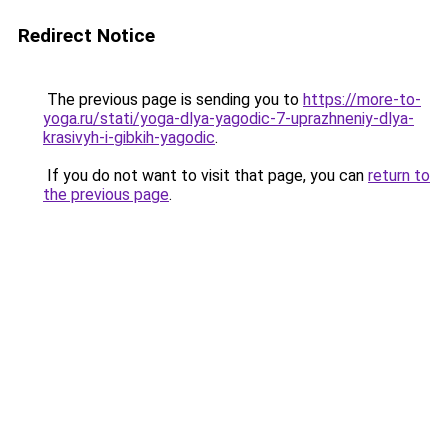
Redirect Notice
The previous page is sending you to
https://more-to-
yoga.ru/stati/yoga-dlya-yagodic-7-uprazhneniy-dlya-
krasivyh-i-gibkih-yagodic
.
If you do not want to visit that page, you can
return to
the previous page
.