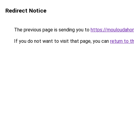
Redirect Notice
The previous page is sending you to
https://mouloudah
If you do not want to visit that page, you can
return to t