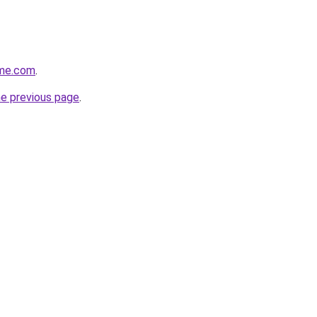
ome.com
.
he previous page
.