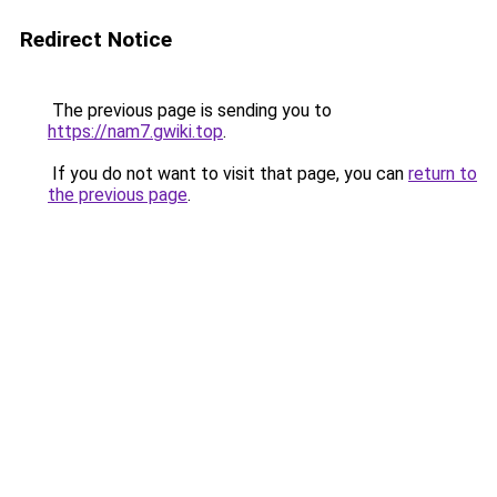
Redirect Notice
The previous page is sending you to
https://nam7.gwiki.top
.
If you do not want to visit that page, you can
return to
the previous page
.