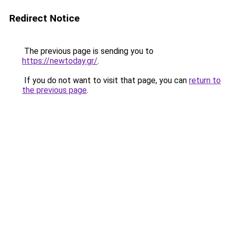
Redirect Notice
The previous page is sending you to
https://newtoday.gr/
.
If you do not want to visit that page, you can
return to
the previous page
.