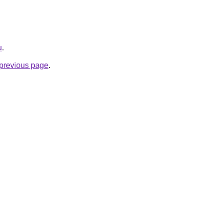
u
.
e previous page
.