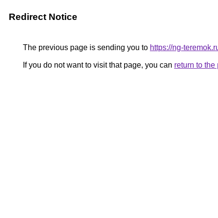
Redirect Notice
The previous page is sending you to
https://ng-teremok.r
If you do not want to visit that page, you can
return to th