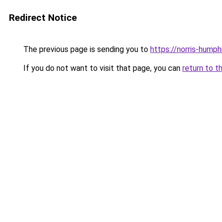
Redirect Notice
The previous page is sending you to
https://norris-hump
If you do not want to visit that page, you can
return to t