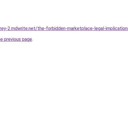
hrey-2.mdwrite.net/the-forbidden-marketplace-legal-implication
he previous page
.