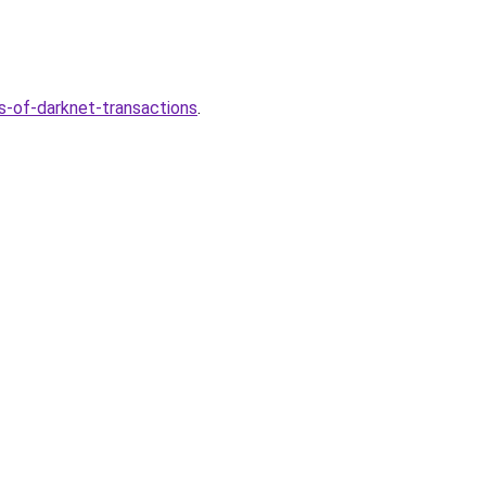
s-of-darknet-transactions
.