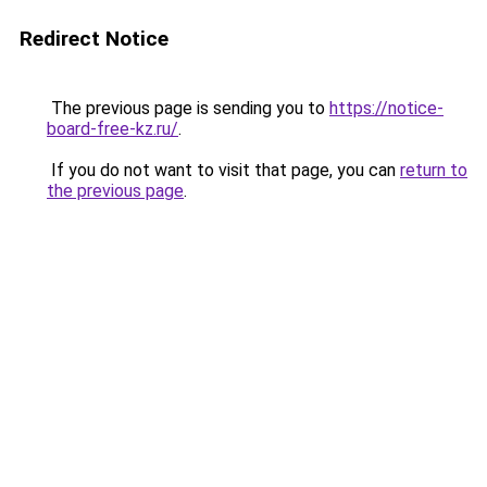
Redirect Notice
The previous page is sending you to
https://notice-
board-free-kz.ru/
.
If you do not want to visit that page, you can
return to
the previous page
.