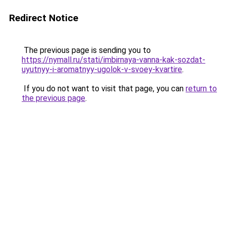
Redirect Notice
The previous page is sending you to
https://nymall.ru/stati/imbirnaya-vanna-kak-sozdat-
uyutnyy-i-aromatnyy-ugolok-v-svoey-kvartire
.
If you do not want to visit that page, you can
return to
the previous page
.