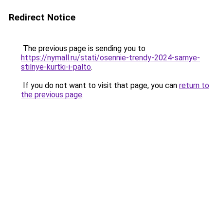
Redirect Notice
The previous page is sending you to
https://nymall.ru/stati/osennie-trendy-2024-samye-
stilnye-kurtki-i-palto
.
If you do not want to visit that page, you can
return to
the previous page
.