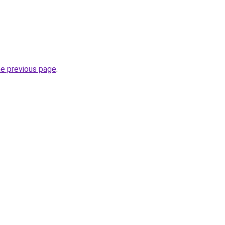
he previous page
.