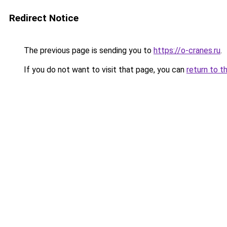
Redirect Notice
The previous page is sending you to
https://o-cranes.ru
.
If you do not want to visit that page, you can
return to t