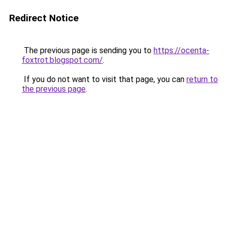
Redirect Notice
The previous page is sending you to
https://ocenta-
foxtrot.blogspot.com/
.
If you do not want to visit that page, you can
return to
the previous page
.