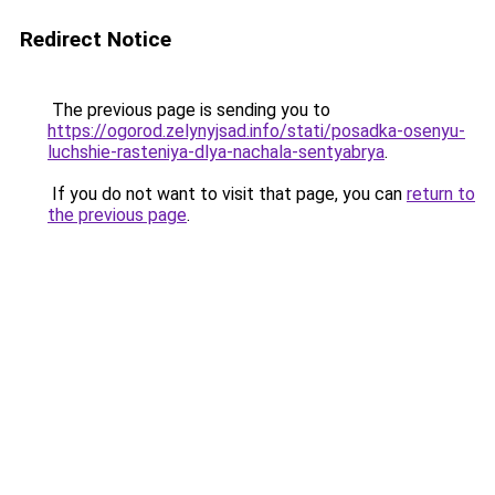
Redirect Notice
The previous page is sending you to
https://ogorod.zelynyjsad.info/stati/posadka-osenyu-
luchshie-rasteniya-dlya-nachala-sentyabrya
.
If you do not want to visit that page, you can
return to
the previous page
.