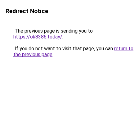
Redirect Notice
The previous page is sending you to
https://ok8386.today/
.
If you do not want to visit that page, you can
return to
the previous page
.