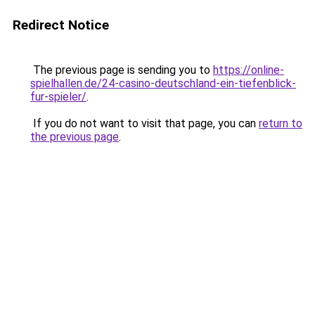
Redirect Notice
The previous page is sending you to
https://online-
spielhallen.de/24-casino-deutschland-ein-tiefenblick-
fur-spieler/
.
If you do not want to visit that page, you can
return to
the previous page
.