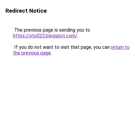
Redirect Notice
The previous page is sending you to
https://oto025.blogspot.com/
.
If you do not want to visit that page, you can
return to
the previous page
.