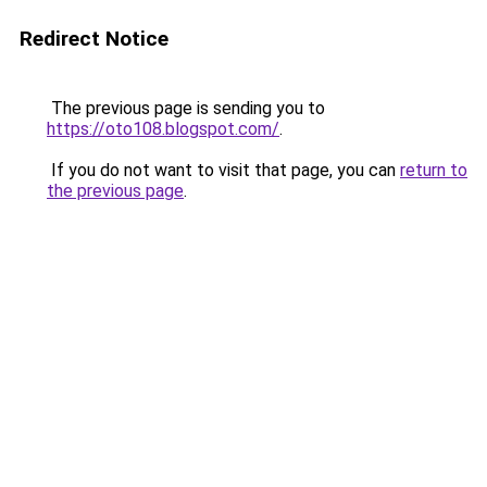
Redirect Notice
The previous page is sending you to
https://oto108.blogspot.com/
.
If you do not want to visit that page, you can
return to
the previous page
.