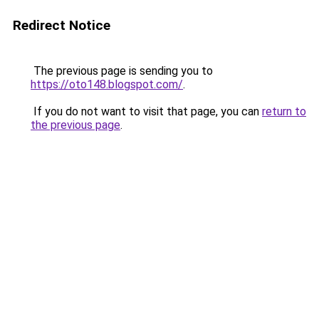
Redirect Notice
The previous page is sending you to
https://oto148.blogspot.com/
.
If you do not want to visit that page, you can
return to
the previous page
.