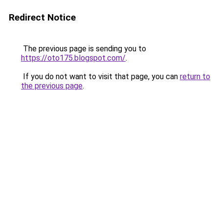
Redirect Notice
The previous page is sending you to
https://oto175.blogspot.com/
.
If you do not want to visit that page, you can
return to
the previous page
.