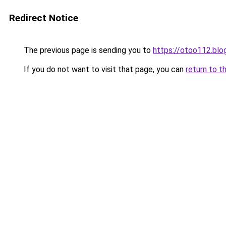
Redirect Notice
The previous page is sending you to
https://otoo112.bl
If you do not want to visit that page, you can
return to t