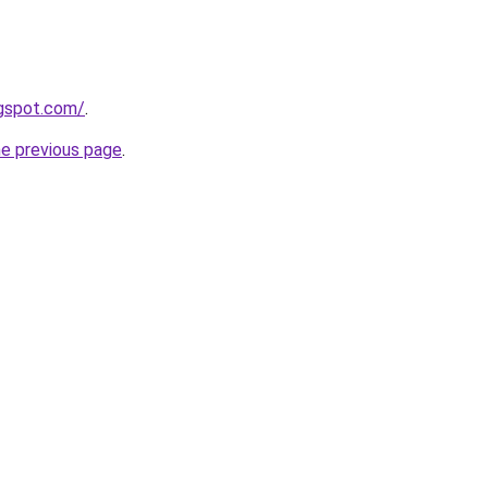
ogspot.com/
.
he previous page
.