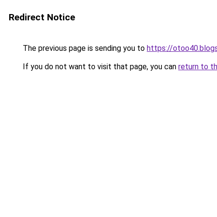
Redirect Notice
The previous page is sending you to
https://otoo40.blo
If you do not want to visit that page, you can
return to t