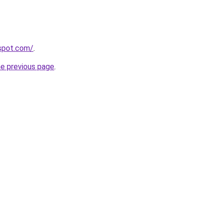
gspot.com/
.
he previous page
.