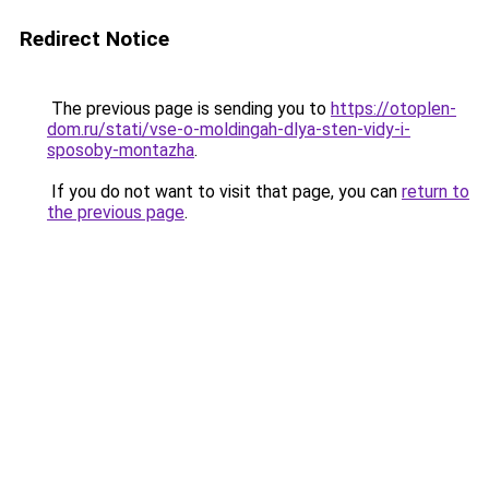
Redirect Notice
The previous page is sending you to
https://otoplen-
dom.ru/stati/vse-o-moldingah-dlya-sten-vidy-i-
sposoby-montazha
.
If you do not want to visit that page, you can
return to
the previous page
.