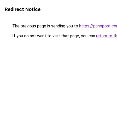
Redirect Notice
The previous page is sending you to
https://panopost.c
If you do not want to visit that page, you can
return to t