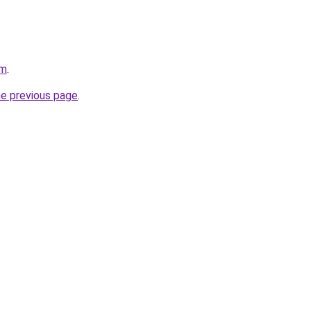
om
.
he previous page
.