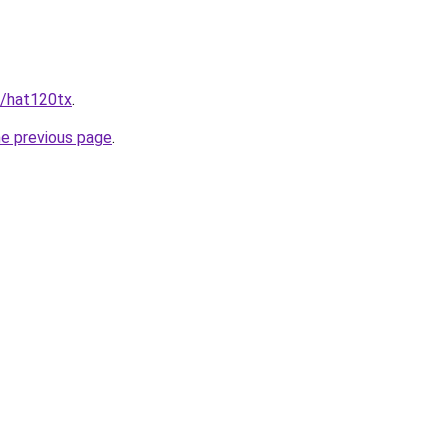
t/hat120tx
.
he previous page
.