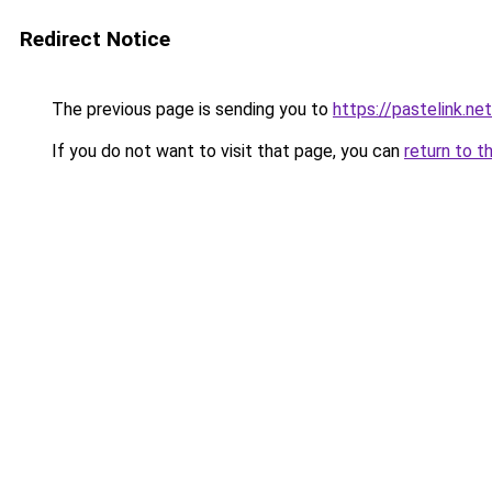
Redirect Notice
The previous page is sending you to
https://pastelink.ne
If you do not want to visit that page, you can
return to t