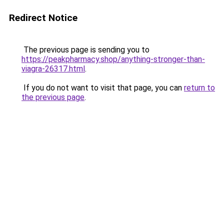
Redirect Notice
The previous page is sending you to
https://peakpharmacy.shop/anything-stronger-than-
viagra-26317.html
.
If you do not want to visit that page, you can
return to
the previous page
.