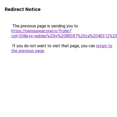
Redirect Notice
The previous page is sending you to
https://pensiuneacoral.ro/fr.php?
cid=30&kys=adidas%20rn%2088387%20ca%2040312%20
If you do not want to visit that page, you can
return to
the previous page
.