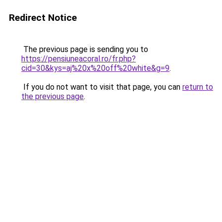
Redirect Notice
The previous page is sending you to
https://pensiuneacoral.ro/fr.php?
cid=30&kys=aj%20x%20off%20white&g=9
.
If you do not want to visit that page, you can
return to
the previous page
.