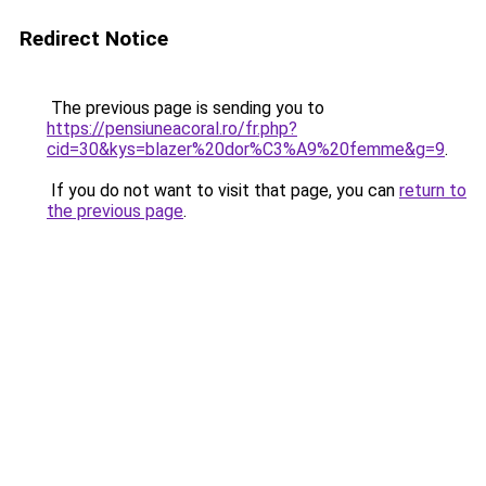
Redirect Notice
The previous page is sending you to
https://pensiuneacoral.ro/fr.php?
cid=30&kys=blazer%20dor%C3%A9%20femme&g=9
.
If you do not want to visit that page, you can
return to
the previous page
.