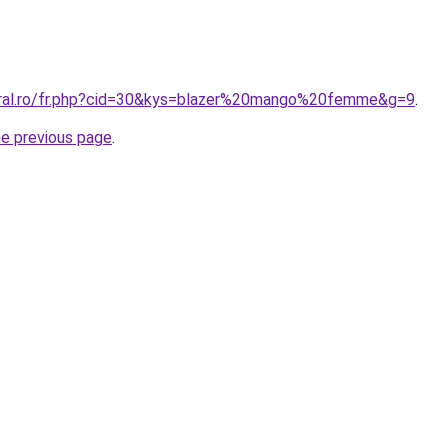
oral.ro/fr.php?cid=30&kys=blazer%20mango%20femme&g=9
.
he previous page
.