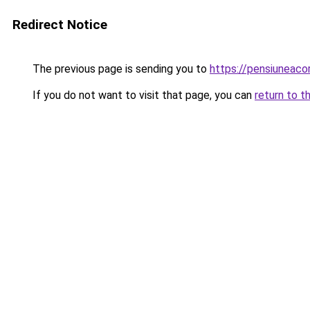
Redirect Notice
The previous page is sending you to
https://pensiuneac
If you do not want to visit that page, you can
return to t