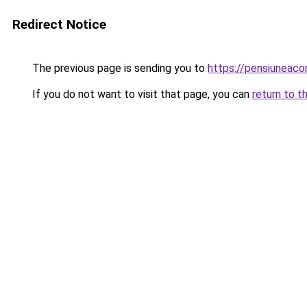
Redirect Notice
The previous page is sending you to
https://pensiuneac
If you do not want to visit that page, you can
return to t