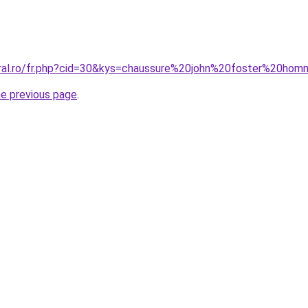
oral.ro/fr.php?cid=30&kys=chaussure%20john%20foster%20ho
he previous page
.