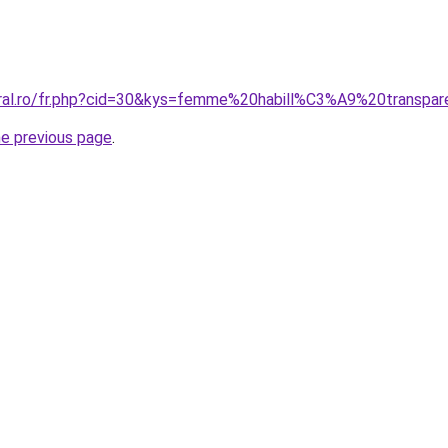
oral.ro/fr.php?cid=30&kys=femme%20habill%C3%A9%20transpa
he previous page
.