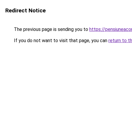
Redirect Notice
The previous page is sending you to
https://pensiuneac
If you do not want to visit that page, you can
return to t